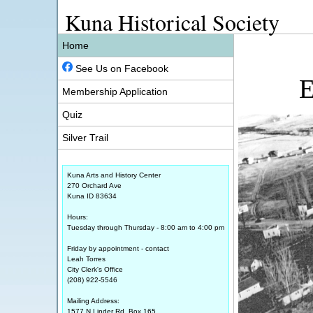
Kuna Historical Society
Home
See Us on Facebook
E
Membership Application
Quiz
Silver Trail
Kuna Arts and History Center
270 Orchard Ave
Kuna ID 83634
Hours:
Tuesday through Thursday - 8:00 am to 4:00 pm
Friday by appointment - contact
Leah Torres
City Clerk's Office
(208) 922-5546
Mailing Address:
1577 N Linder Rd, Box 165