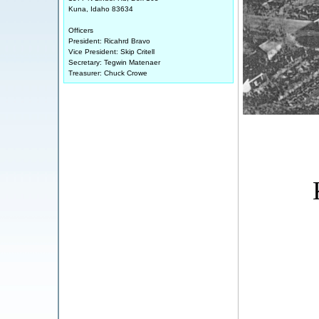
Kuna, Idaho 83634
Officers
President: Ricahrd Bravo
Vice President: Skip Critell
Secretary: Tegwin Matenaer
Treasurer: Chuck Crowe